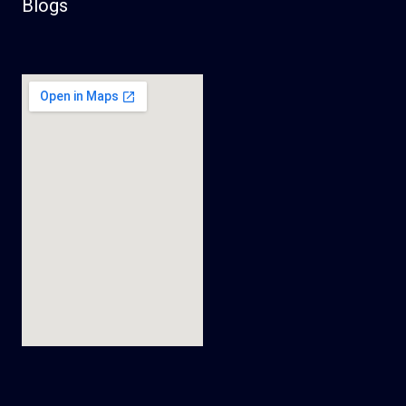
Blogs