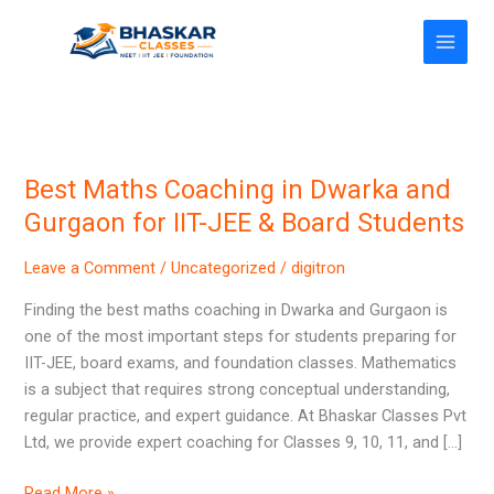
Skip
to
content
Best Maths Coaching in Dwarka and
Best
Maths
Gurgaon for IIT-JEE & Board Students
Coaching
in
Leave a Comment
/
Uncategorized
/
digitron
Dwarka
Finding the best maths coaching in Dwarka and Gurgaon is
and
one of the most important steps for students preparing for
Gurgaon
IIT-JEE, board exams, and foundation classes. Mathematics
for
is a subject that requires strong conceptual understanding,
IIT-
regular practice, and expert guidance. At Bhaskar Classes Pvt
JEE
Ltd, we provide expert coaching for Classes 9, 10, 11, and […]
&
Board
Read More »