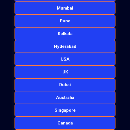
Mumbai
Pune
Kolkata
Hyderabad
USA
UK
Dubai
Australia
Singapore
Canada