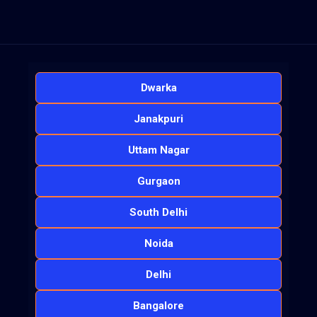
Dwarka
Janakpuri
Uttam Nagar
Gurgaon
South Delhi
Noida
Delhi
Bangalore