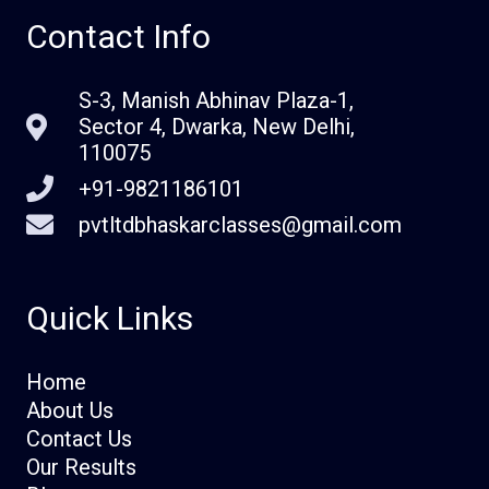
Contact Info
S-3, Manish Abhinav Plaza-1,
Sector 4, Dwarka, New Delhi,
110075
+91-9821186101
pvtltdbhaskarclasses@gmail.com
Quick Links
Home
About Us
Contact Us
Our Results