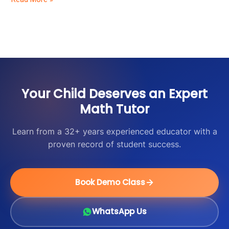
Students
Your Child Deserves an Expert
Math Tutor
Learn from a 32+ years experienced educator with a
proven record of student success.
Book Demo Class
WhatsApp Us