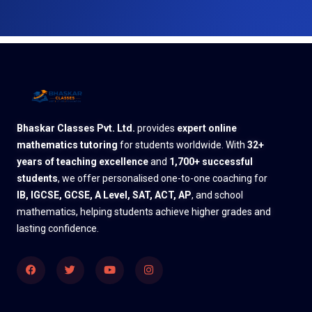
Bhaskar Classes Pvt. Ltd.
provides
expert online
mathematics tutoring
for students worldwide. With
32+
years of teaching excellence
and
1,700+ successful
students
, we offer personalised one-to-one coaching for
IB, IGCSE, GCSE, A Level, SAT, ACT, AP
, and school
mathematics, helping students achieve higher grades and
lasting confidence.
Facebook
Twitter
Youtube
Instagram