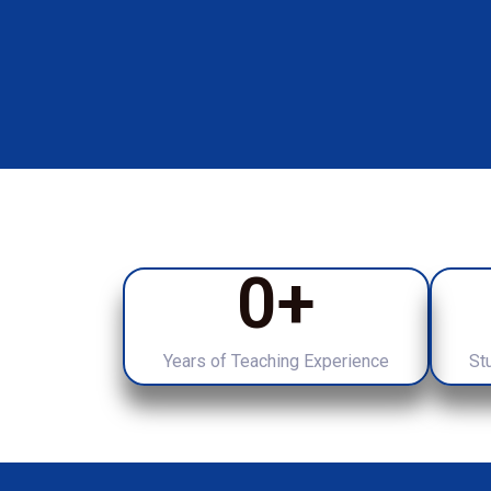
0
+
Years of Teaching Experience
St