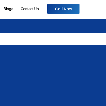
Call Now
Blogs
Contact Us