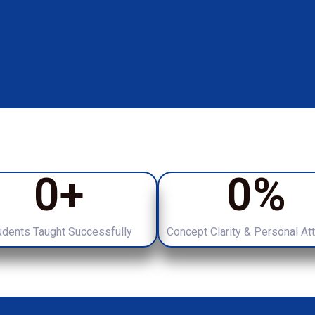
0
+
0
%
udents Taught Successfully
Concept Clarity & Personal At