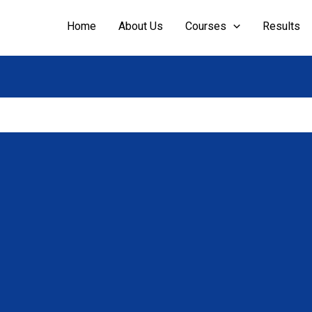
Home
About Us
Courses
Results