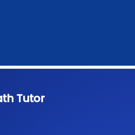
th Tutor