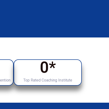
0
*
tention
Top Rated Coaching Institute