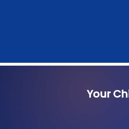
Your Ch