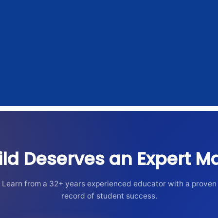
ild Deserves an Expert Ma
Learn from a 32+ years experienced educator with a proven
record of student success.